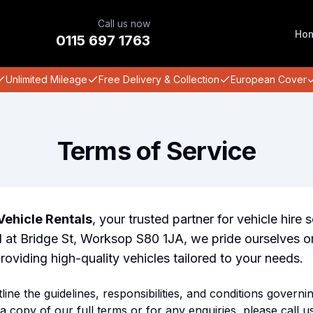
Call us now
Ho
0115 697 1763
Unlimited Mileage
Free Delivery & Collection
European Cover
Terms of Service
ehicle Rentals
, your trusted partner for vehicle hire s
at Bridge St, Worksop S80 1JA, we pride ourselves on
oviding high-quality vehicles tailored to your needs.
ine the guidelines, responsibilities, and conditions governi
a copy of our full terms or for any enquiries, please call us