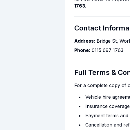
1763
.
Contact Informa
Address:
Bridge St, Wo
Phone:
0115 697 1763
Full Terms & Con
For a complete copy of ou
Vehicle hire agreeme
Insurance coverage a
Payment terms and 
Cancellation and ref