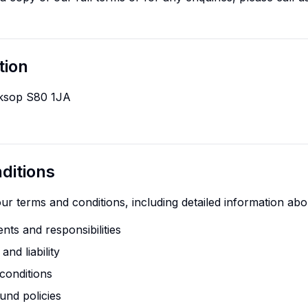
tion
rksop S80 1JA
ditions
r terms and conditions, including detailed information abo
nts and responsibilities
nd liability
conditions
und policies