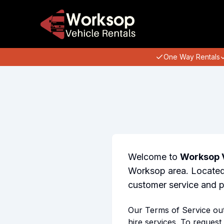
One Way Rentals
Welcome to
Worksop V
Worksop area. Located 
customer service and pr
Our Terms of Service outl
hire services. To request 