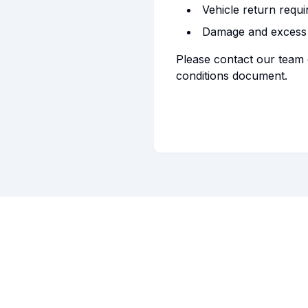
Vehicle return requ
Damage and excess
Please contact our team 
conditions document.