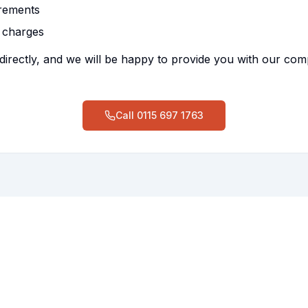
irements
 charges
directly, and we will be happy to provide you with our co
Call
0115 697 1763