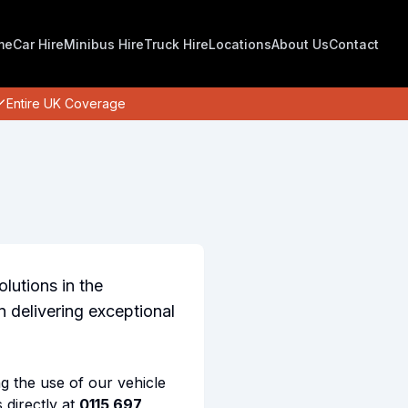
me
Car Hire
Minibus Hire
Truck Hire
Locations
About Us
Contact
Entire UK Coverage
olutions in the
 delivering exceptional
ng the use of our vehicle
 directly at
0115 697