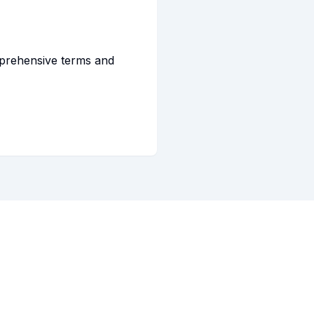
mprehensive terms and