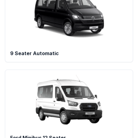
9 Seater Automatic
Ford Minibus 12 Seater