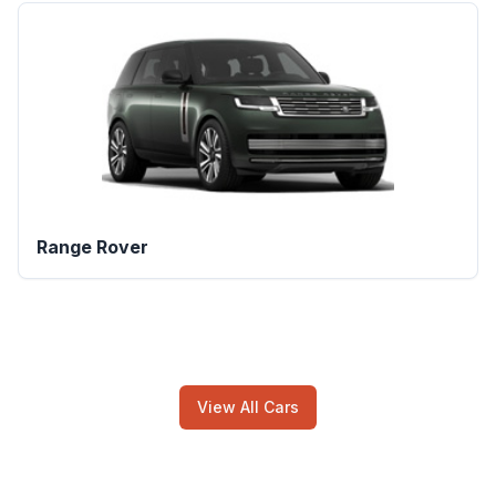
Range Rover
View All Cars