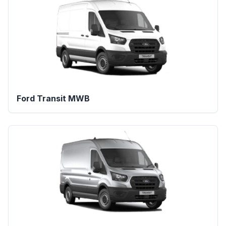
Ford Transit MWB