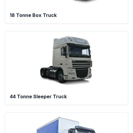
18 Tonne Box Truck
44 Tonne Sleeper Truck