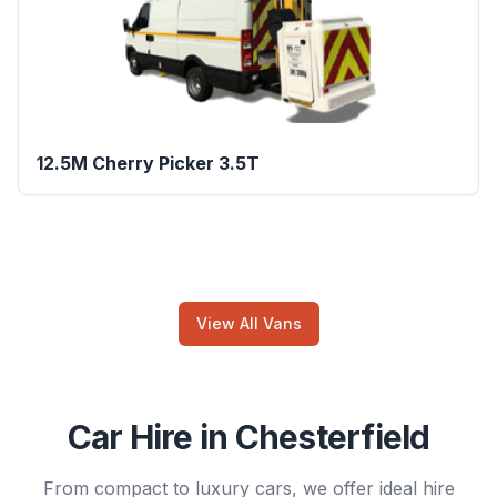
12.5M Cherry Picker 3.5T
View All Vans
Car Hire in Chesterfield
From compact to luxury cars, we offer ideal hire