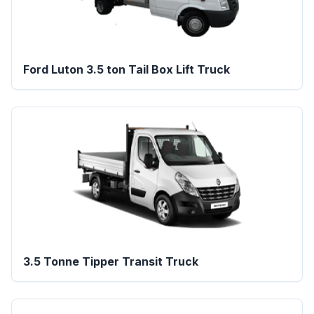
Ford Luton 3.5 ton Tail Box Lift Truck
3.5 Tonne Tipper Transit Truck