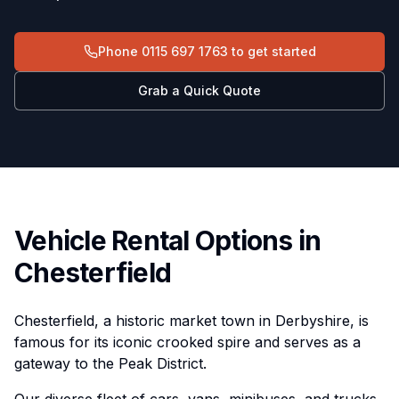
Phone
0115 697 1763
to get started
Grab a Quick Quote
Vehicle Rental Options in
Chesterfield
Chesterfield, a historic market town in Derbyshire, is
famous for its iconic crooked spire and serves as a
gateway to the Peak District.