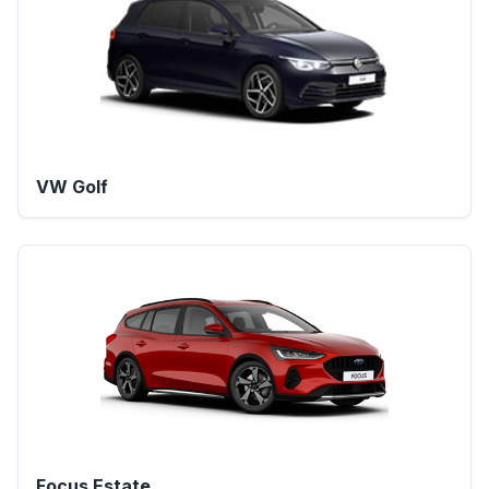
VW Golf
Focus Estate