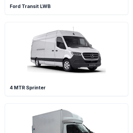
Ford Transit LWB
4 MTR Sprinter