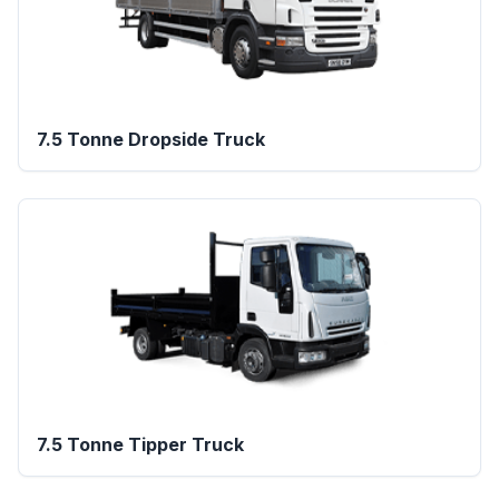
7.5 Tonne Dropside Truck
7.5 Tonne Tipper Truck