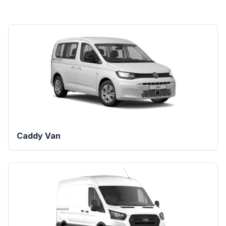
Caddy Van