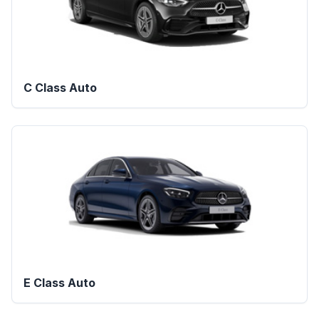
C Class Auto
E Class Auto