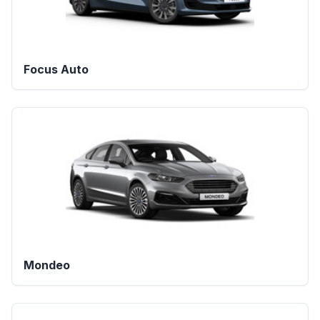
Focus Auto
Mondeo