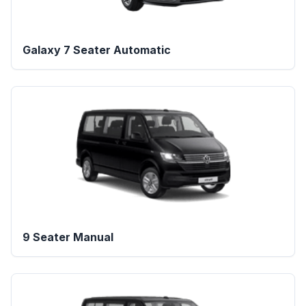
Galaxy 7 Seater Automatic
9 Seater Manual