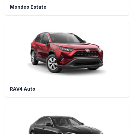
Mondeo Estate
RAV4 Auto