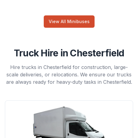
View All Minibuses
Truck Hire in Chesterfield
Hire trucks in Chesterfield for construction, large-
scale deliveries, or relocations. We ensure our trucks
are always ready for heavy-duty tasks in Chesterfield.