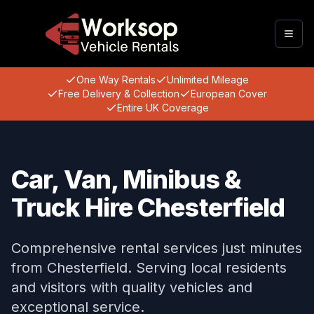
Togg
One Way Rentals
Unlimited Mileage
Free Delivery & Collection
European Cover
Entire UK Coverage
Car, Van, Minibus &
Truck Hire Chesterfield
Comprehensive rental services just minutes
from Chesterfield. Serving local residents
and visitors with quality vehicles and
exceptional service.