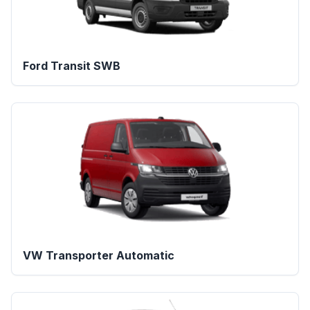
Ford Transit SWB
VW Transporter Automatic