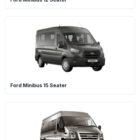
Ford Minibus 15 Seater