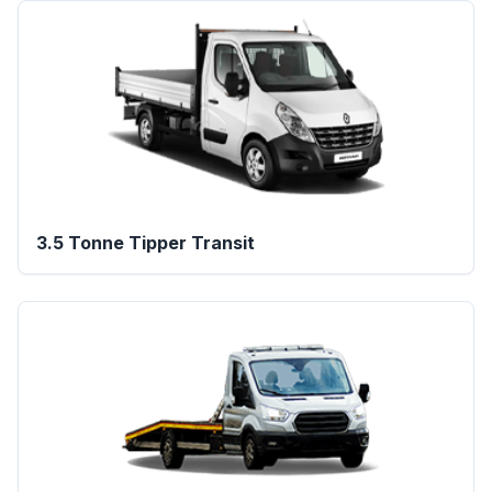
3.5 Tonne Tipper Transit