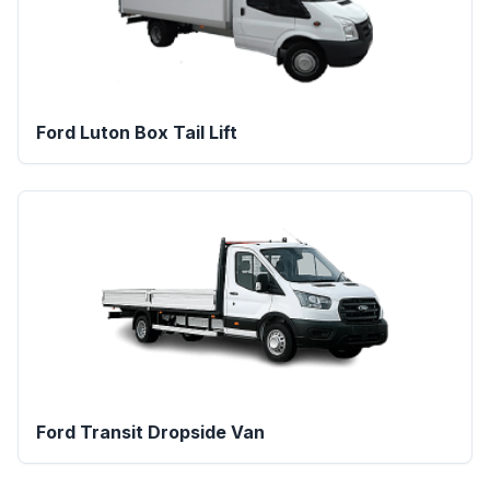
Ford Luton Box Tail Lift
Ford Transit Dropside Van