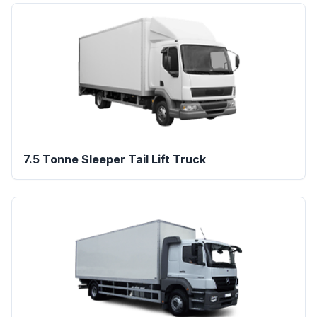
7.5 Tonne Sleeper Tail Lift Truck