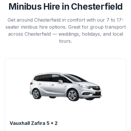
Minibus Hire in Chesterfield
Get around Chesterfield in comfort with our 7 to 17-
seater minibus hire options. Great for group transport
across Chesterfield — weddings, holidays, and local
tours.
Vauxhall Zafira 5 + 2