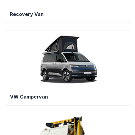
Recovery Van
VW Campervan