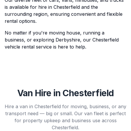
Our diverse fleet of cars, vans, minibuses, and trucks
is available for hire in Chesterfield and the
surrounding region, ensuring convenient and flexible
rental options.
No matter if you're moving house, running a
business, or exploring Derbyshire, our Chesterfield
vehicle rental service is here to help.
Van Hire in Chesterfield
Hire a van in Chesterfield for moving, business, or any
transport need — big or small. Our van fleet is perfect
for property upkeep and business use across
Chesterfield.