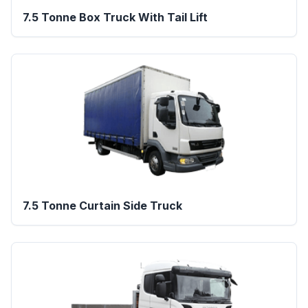
7.5 Tonne Box Truck With Tail Lift
7.5 Tonne Curtain Side Truck