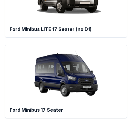
Ford Minibus LITE 17 Seater (no D1)
Ford Minibus 17 Seater