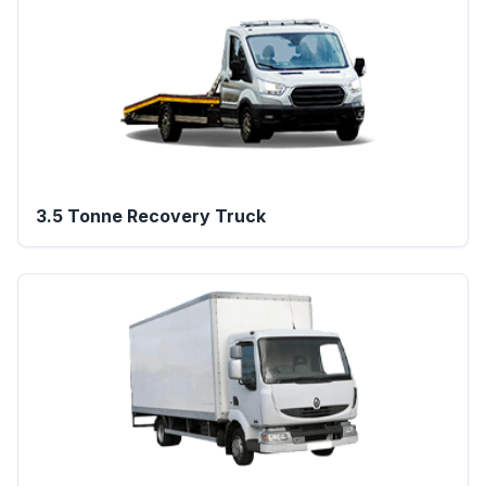
3.5 Tonne Recovery Truck