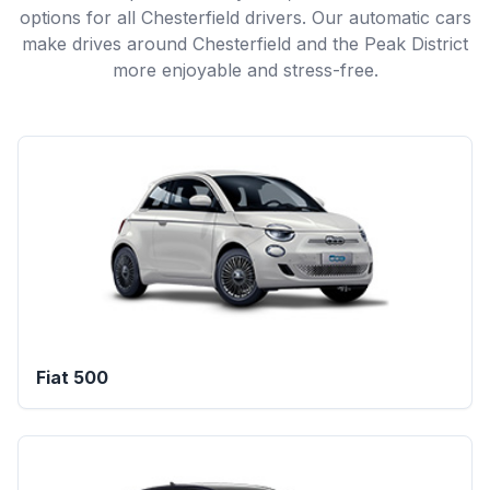
options for all Chesterfield drivers. Our automatic cars
make drives around Chesterfield and the Peak District
more enjoyable and stress-free.
Fiat 500