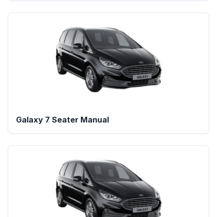
Galaxy 7 Seater Manual