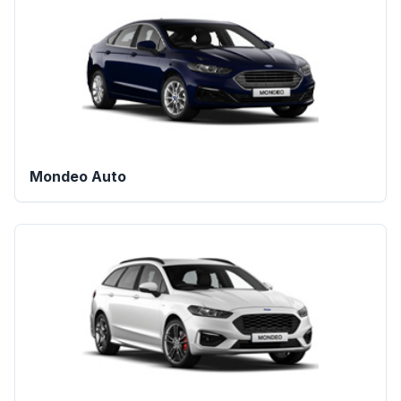
Mondeo Auto