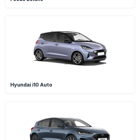
Hyundai i10 Auto