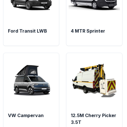
Ford Transit LWB
4 MTR Sprinter
VW Campervan
12.5M Cherry Picker
3.5T