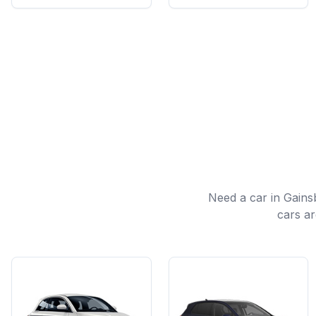
Need a car in Gain
cars ar