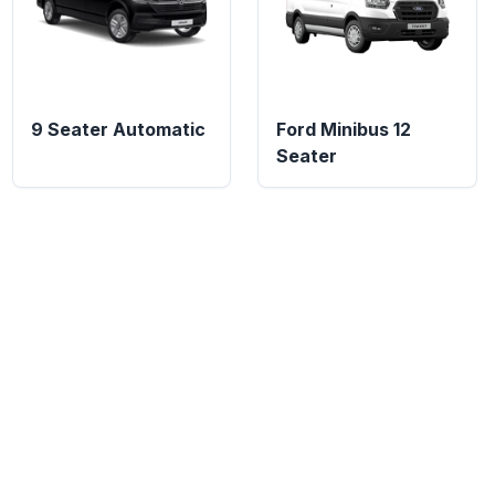
9 Seater Automatic
Ford Minibus 12
Seater