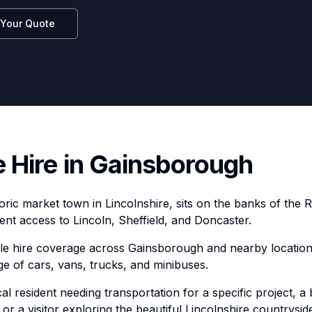
 Your Quote
e Hire in Gainsborough
ric market town in Lincolnshire, sits on the banks of the R
ent access to Lincoln, Sheffield, and Doncaster.
cle hire coverage across Gainsborough and nearby location
ge of cars, vans, trucks, and minibuses.
l resident needing transportation for a specific project, a 
 or a visitor exploring the beautiful Lincolnshire countrys