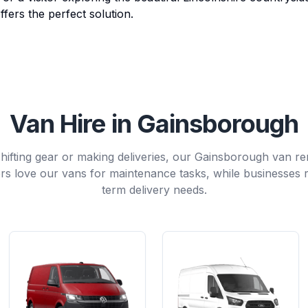
ffers the perfect solution.
Van Hire in Gainsborough
ifting gear or making deliveries, our Gainsborough van renta
 love our vans for maintenance tasks, while businesses r
term delivery needs.