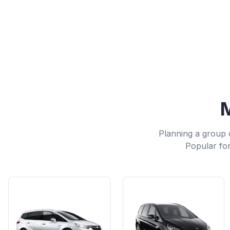
M
Planning a group 
Popular for