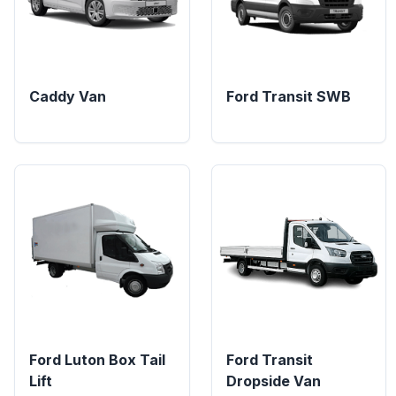
Caddy Van
Ford Transit SWB
Ford Luton Box Tail
Ford Transit
Lift
Dropside Van