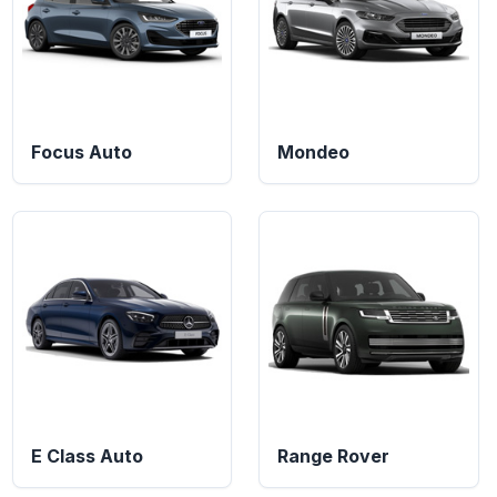
Focus Auto
Mondeo
E Class Auto
Range Rover