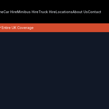
me
Car Hire
Minibus Hire
Truck Hire
Locations
About Us
Contact
Entire UK Coverage