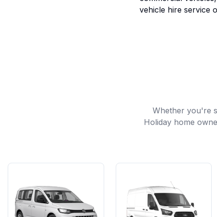
vehicle hire service o
Whether you're sh
Holiday home owners