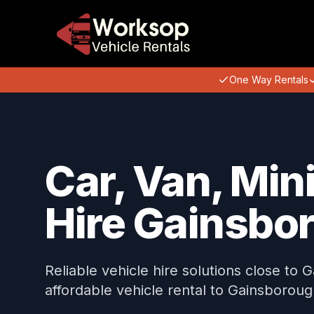
One Way Rentals
Car, Van, Min
Hire Gainsbo
Reliable vehicle hire solutions close to 
affordable vehicle rental to Gainsboroug