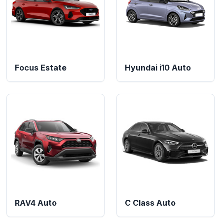
Focus Estate
Hyundai i10 Auto
RAV4 Auto
C Class Auto