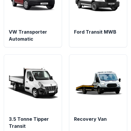
VW Transporter
Ford Transit MWB
Automatic
3.5 Tonne Tipper
Recovery Van
Transit