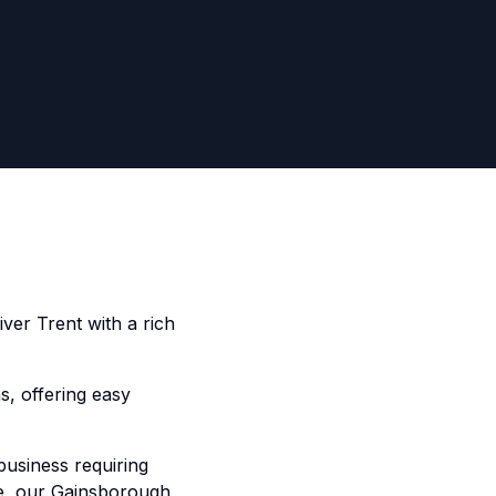
iver Trent with a rich
s, offering easy
business requiring
ide, our Gainsborough