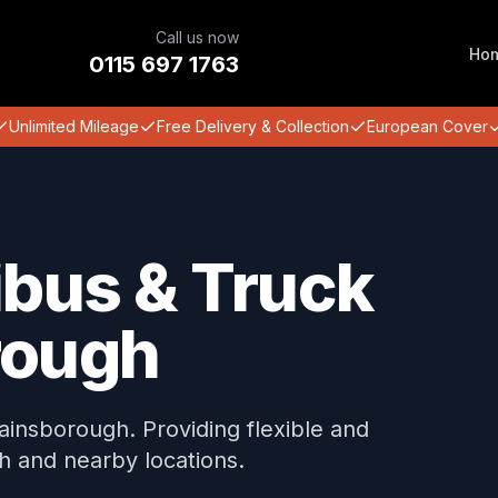
Call us now
Ho
0115 697 1763
Unlimited Mileage
Free Delivery & Collection
European Cover
ibus & Truck
rough
Gainsborough. Providing flexible and
h and nearby locations.