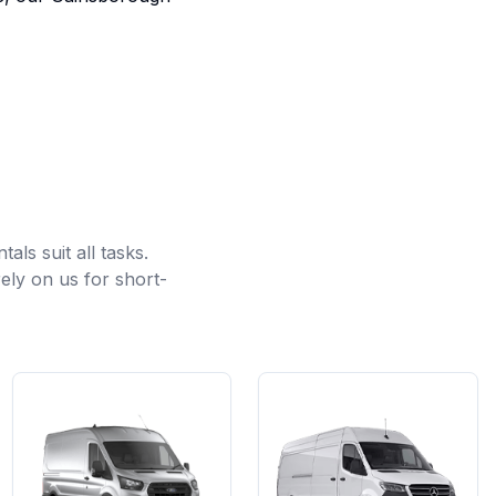
ls suit all tasks.
ely on us for short-