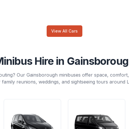
View All Cars
inibus Hire in Gainsborou
outing? Our Gainsborough minibuses offer space, comfort
 family reunions, weddings, and sightseeing tours around L