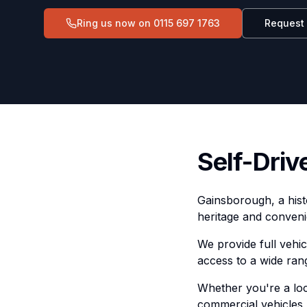
Ring us now on
0115 697 1763
Request
Self-Driv
Gainsborough, a histo
heritage and conveni
We provide full vehi
access to a wide ran
Whether you're a loca
commercial vehicles,