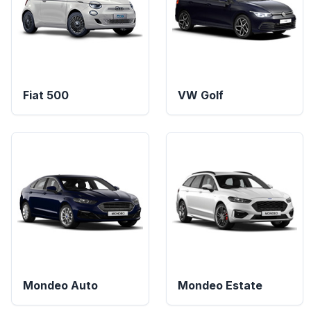
Fiat 500
VW Golf
Mondeo Auto
Mondeo Estate