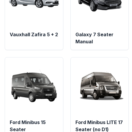
Vauxhall Zafira 5 + 2
Galaxy 7 Seater
Manual
Ford Minibus 15
Ford Minibus LITE 17
Seater
Seater (no D1)