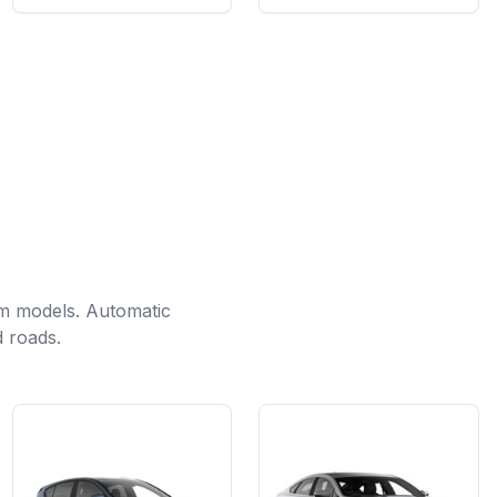
m models. Automatic
d roads.