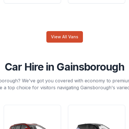
View All Vans
Car Hire in Gainsborough
sborough? We've got you covered with economy to premiu
e a top choice for visitors navigating Gainsborough's varie