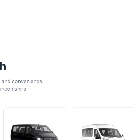
gh
, and convenience.
incolnshire.