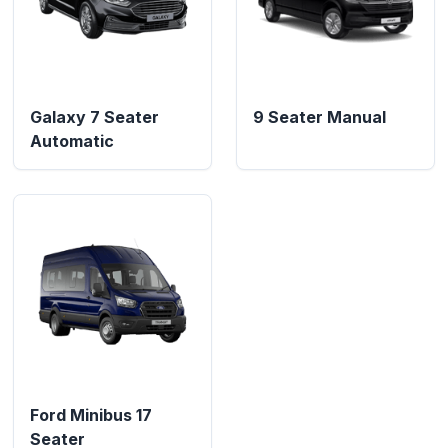
Galaxy 7 Seater
9 Seater Manual
Automatic
Ford Minibus 17
Seater