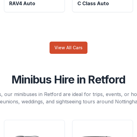
RAV4 Auto
C Class Auto
View All Cars
Minibus Hire in Retford
, our minibuses in Retford are ideal for trips, events, or ho
reunions, weddings, and sightseeing tours around Nottingh