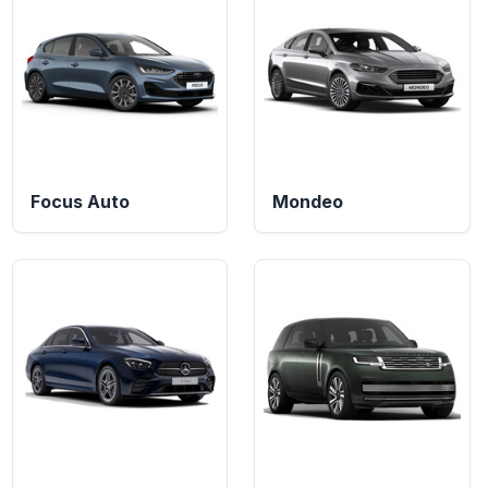
Focus Auto
Mondeo