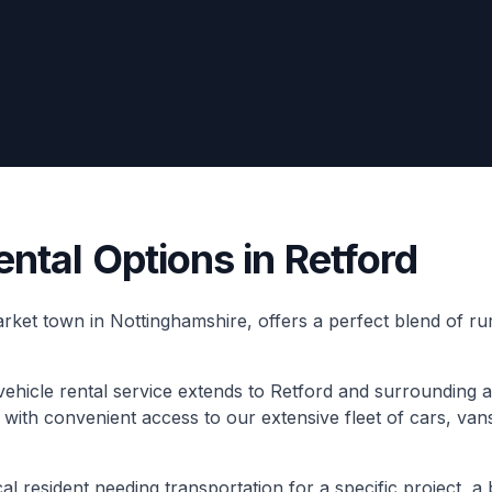
ental Options in Retford
market town in Nottinghamshire, offers a perfect blend of 
hicle rental service extends to Retford and surrounding a
s with convenient access to our extensive fleet of cars, van
l resident needing transportation for a specific project, a 