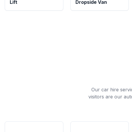
Lift
Dropside Van
Our car hire servi
visitors are our au