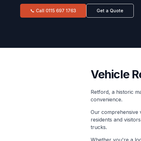
📞 Call
0115 697 1763
Get a Quote
Vehicle R
Retford, a historic 
convenience.
Our comprehensive ve
residents and visitor
trucks.
Whether you're a loca