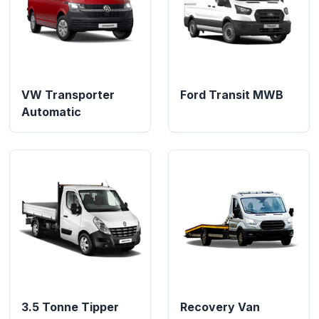
VW Transporter
Ford Transit MWB
Automatic
3.5 Tonne Tipper
Recovery Van