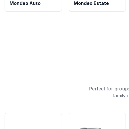
Mondeo Auto
Mondeo Estate
Perfect for groups
family 