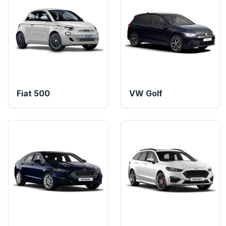
Fiat 500
VW Golf