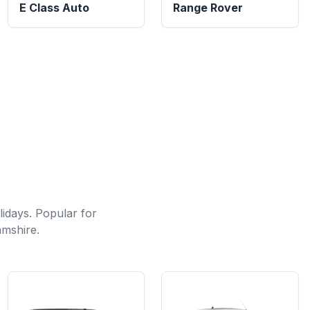
E Class Auto
Range Rover
lidays. Popular for
amshire.