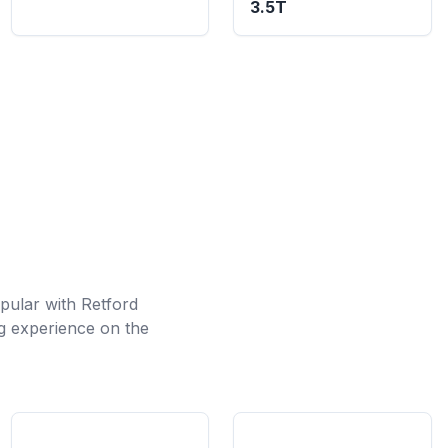
3.5T
opular with Retford
ng experience on the