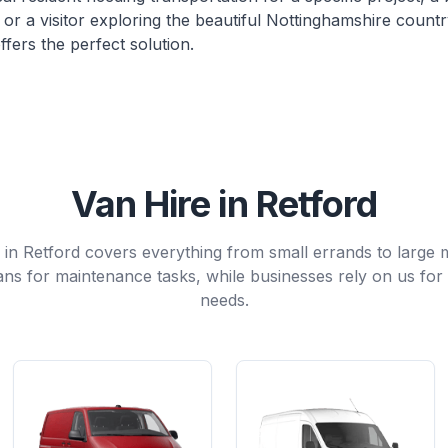
or a visitor exploring the beautiful Nottinghamshire countr
ffers the perfect solution.
Van Hire in Retford
e in Retford covers everything from small errands to large
ns for maintenance tasks, while businesses rely on us for 
needs.