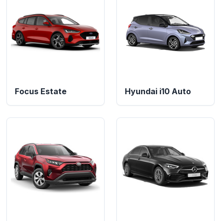
Focus Estate
Hyundai i10 Auto