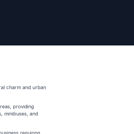
rural charm and urban
reas, providing
s, minibuses, and
business requiring