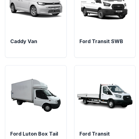
Caddy Van
Ford Transit SWB
Ford Luton Box Tail
Ford Transit