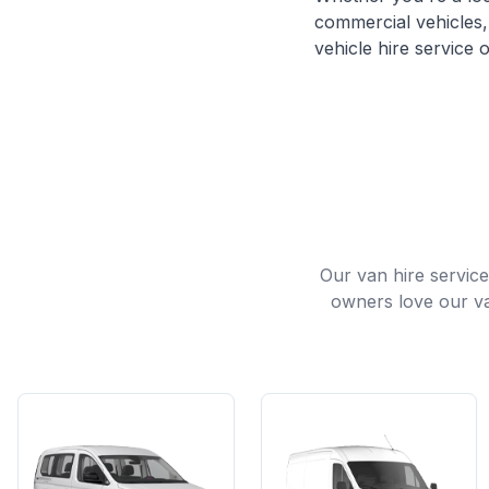
commercial vehicles, 
vehicle hire service o
Our van hire servic
owners love our va