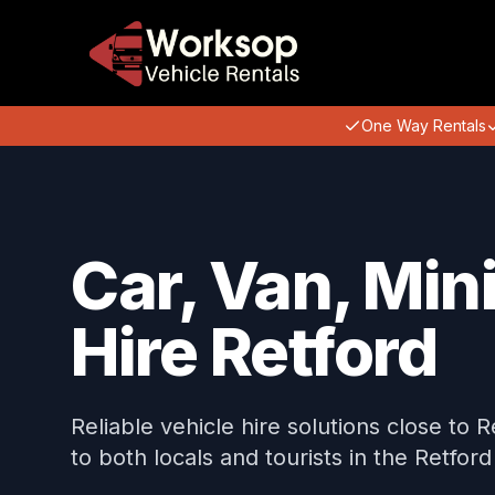
One Way Rentals
Car, Van, Min
Hire Retford
Reliable vehicle hire solutions close to 
to both locals and tourists in the Retford