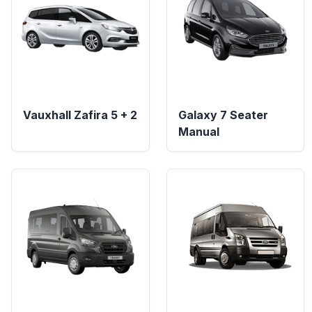
Vauxhall Zafira 5 + 2
Galaxy 7 Seater
Manual