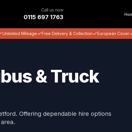
Call us now
Ho
0115 697 1763
Unlimited Mileage
Free Delivery & Collection
European Cover
ibus & Truck
Retford. Offering dependable hire options
 area.