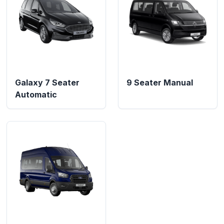
Galaxy 7 Seater
9 Seater Manual
Automatic