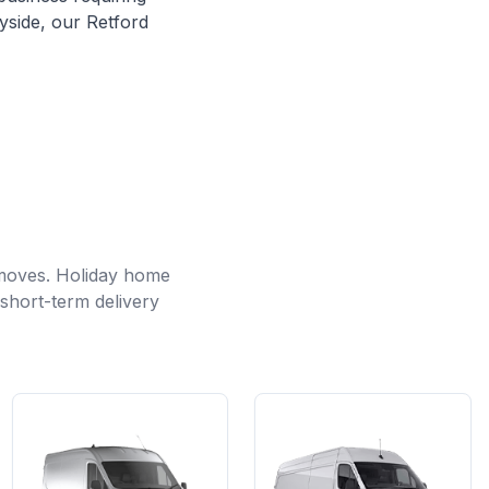
yside, our Retford
 moves. Holiday home
short-term delivery