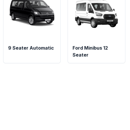
9 Seater Automatic
Ford Minibus 12
Seater