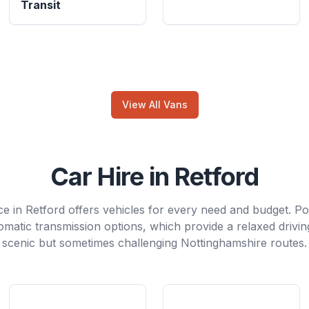
Transit
View All Vans
Car Hire in Retford
ce in Retford offers vehicles for every need and budget. P
tomatic transmission options, which provide a relaxed drivi
scenic but sometimes challenging Nottinghamshire routes.