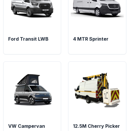
Ford Transit LWB
4 MTR Sprinter
VW Campervan
12.5M Cherry Picker