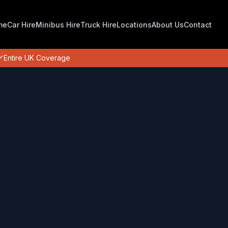
me
Car Hire
Minibus Hire
Truck Hire
Locations
About Us
Contact
Entire UK Coverage